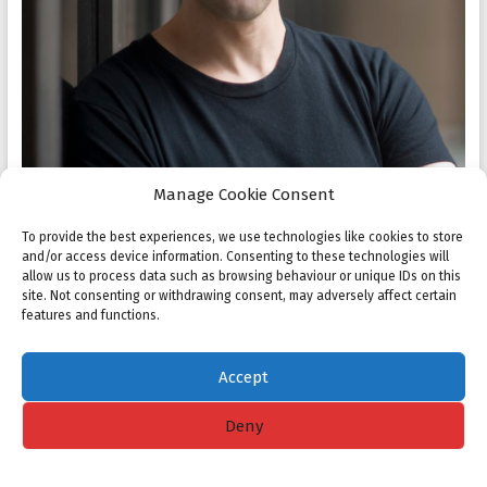
Manage Cookie Consent
To provide the best experiences, we use technologies like cookies to store
and/or access device information. Consenting to these technologies will
allow us to process data such as browsing behaviour or unique IDs on this
site. Not consenting or withdrawing consent, may adversely affect certain
features and functions.
Accept
Deny
Copyright © 2026
NMC
. All rights reserved. Theme
Spacious
by ThemeGrill.
Powered by:
WordPress
.
Cookie policy
Privacy Statement