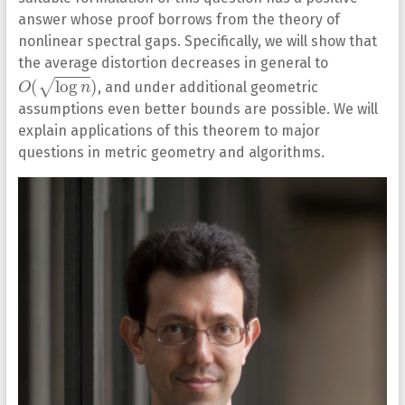
answer whose proof borrows from the theory of
nonlinear spectral gaps. Specifically, we will show that
the average distortion decreases in general to
O
(
log
n
)
, and under additional geometric
assumptions even better bounds are possible. We will
explain applications of this theorem to major
questions in metric geometry and algorithms.