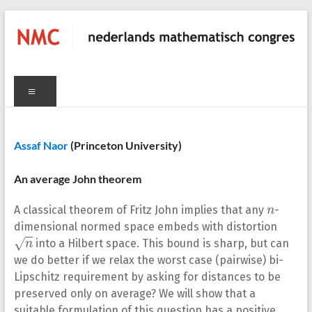
Skip
to
content
NMC
C
Menu
nederlands
mathematisch
congres
Assaf Naor
(Princeton University)
An average John theorem
n
A classical theorem of Fritz John implies that any
-
dimensional normed space embeds with distortion
n
into a Hilbert space. This bound is sharp, but can
we do better if we relax the worst case (pairwise) bi-
Lipschitz requirement by asking for distances to be
preserved only on average? We will show that a
suitable formulation of this question has a positive