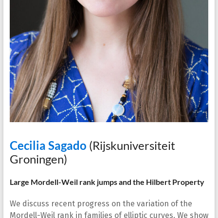
Cecilia Sagado
(Rijskuniversiteit
Groningen)
Large Mordell-Weil rank jumps and the Hilbert Property
We discuss recent progress on the variation of the
Mordell-Weil rank in families of elliptic curves. We show