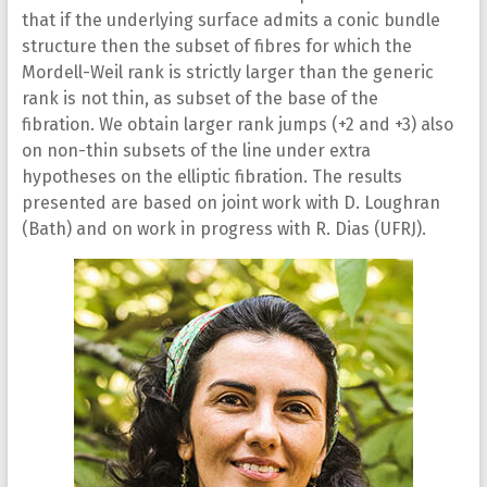
that if the underlying surface admits a conic bundle
structure then the subset of fibres for which the
Mordell-Weil rank is strictly larger than the generic
rank is not thin, as subset of the base of the
fibration. We obtain larger rank jumps (+2 and +3) also
on non-thin subsets of the line under extra
hypotheses on the elliptic fibration. The results
presented are based on joint work with D. Loughran
(Bath) and on work in progress with R. Dias (UFRJ).