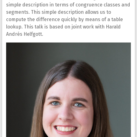
simple description in terms of congruence classes and
segments. This simple description allows us to
compute the difference quickly by means of a table
lookup. This talk is based on joint work with Harald
Andrés Helfgott.