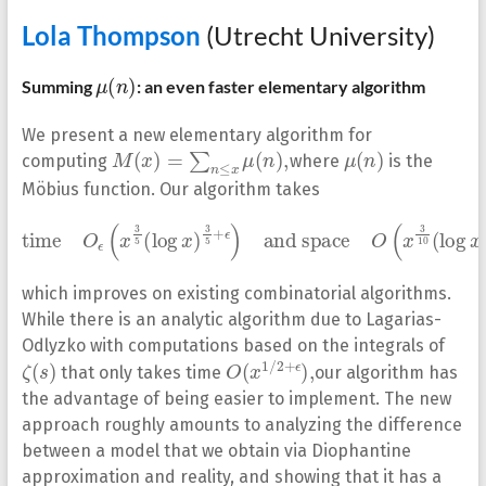
Lola Thompson
(Utrecht University)
μ
(
n
)
Summing
: an even faster elementary algorithm
We present a new elementary algorithm for
M
(
x
)
=
∑
n
≤
x
μ
(
n
)
,
μ
(
n
)
computing
where
is the
Möbius function. Our algorithm takes
time
and space
O
ϵ
O
(
x
(
3
x
5
3
(
10
log
(
log
x
)
3
x
5
)
+
13
ϵ
)
10
)
,
which improves on existing combinatorial algorithms.
While there is an analytic algorithm due to Lagarias-
Odlyzko with computations based on the integrals of
ζ
(
s
)
O
,
(
x
1
/
2
+
ϵ
)
that only takes time
our algorithm has
the advantage of being easier to implement. The new
approach roughly amounts to analyzing the difference
between a model that we obtain via Diophantine
approximation and reality, and showing that it has a