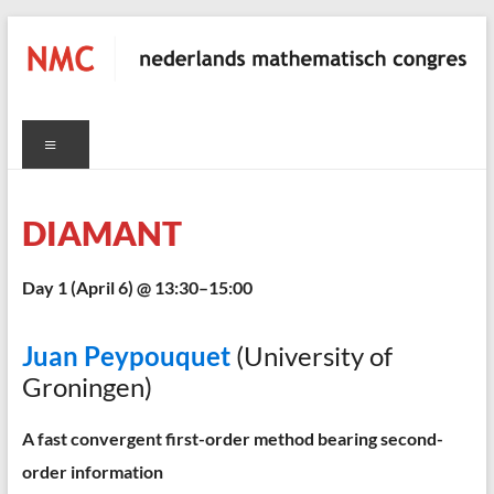
Skip
to
content
NMC
Menu
nederlands
mathematisch
congres
DIAMANT
C
Day 1 (April 6) @ 13:30–15:00
Juan Peypouquet
(University of
Groningen)
A fast convergent first-order method bearing second-
order information