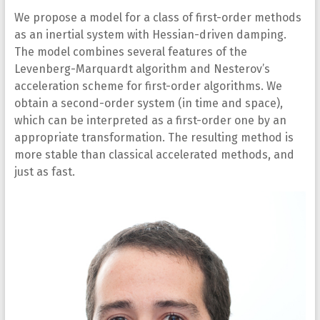
We propose a model for a class of first-order methods
as an inertial system with Hessian-driven damping.
The model combines several features of the
Levenberg-Marquardt algorithm and Nesterov’s
acceleration scheme for first-order algorithms. We
obtain a second-order system (in time and space),
which can be interpreted as a first-order one by an
appropriate transformation. The resulting method is
more stable than classical accelerated methods, and
just as fast.