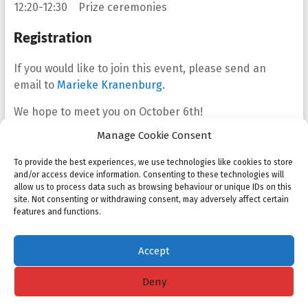
12:20-12:30 Prize ceremonies
Registration
If you would like to join this event, please send an
email to
Marieke Kranenburg.
We hope to meet you on October 6th!
Manage Cookie Consent
Best regards,
Barry Koren, Sonja Cox and Marieke Kranenburg
To provide the best experiences, we use technologies like cookies to store
and/or access device information. Consenting to these technologies will
allow us to process data such as browsing behaviour or unique IDs on this
Share
Tweet
Share
site. Not consenting or withdrawing consent, may adversely affect certain
features and functions.
Share
Share
Accept
Deny
Copyright © 2026
NMC
. All rights reserved. Theme
Spacious
by ThemeGrill.
Powered by:
WordPress
.