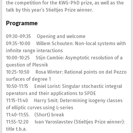
the competition for the KWG-PhD prize, as well as the
talk by this year’s Stieltjes Prize winner.
Programme
09:30-09:35 Opening and welcome
09:35-10:00 Willem Schouten: Non-local systems with
infinite range interactions
10:00-10:25 Stijn Cambie: Asymptotic resolution of a
question of Plesnik
10:25-10:50 Rosa Winter: Rational points on del Pezzo
surfaces of degree 1
10:50-11:15 Emiel Lorist: Singular stochastic integral
operators and their applications to SPDE
11:15-11:40 Harry Smit: Determining isogeny classes
of elliptic curves using L-series
11:40-11:55. (Short) break
11:55-12:20 Ivan Yaroslavstev (Stieltjes Prize winner):
title t.b.a.