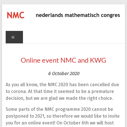
Skip
to
content
NMC
C
Menu
nederlands
mathematisch
congres
Online event NMC and KWG
6
O
ctober
2020
As you all know, the NMC 2020 has been cancelled due
to corona. At that time it seemed to be a premature
decision, but we are glad we made the right choice.
Some parts of the NMC programme 2020 cannot be
postponed to 2021, so therefore we would like to invite
you for an online event! On October 6th we will host