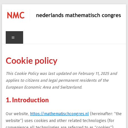
Skip
to
content
NMC
Menu
nederlands
mathematisch
congres
Cookie policy
C
This Cookie Policy was last updated on February 11, 2025 and
applies to citizens and legal permanent residents of the
European Economic Area and Switzerland.
1. Introduction
Our website,
https://mathematischcongres.nl
(hereinafter: “the
website”) uses cookies and other related technologies (for
convenience all technologies are referred to as “cookies”).