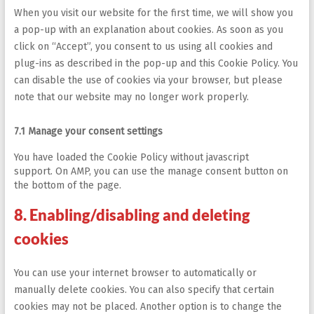
When you visit our website for the first time, we will show you
a pop-up with an explanation about cookies. As soon as you
click on “Accept”, you consent to us using all cookies and
plug-ins as described in the pop-up and this Cookie Policy. You
can disable the use of cookies via your browser, but please
note that our website may no longer work properly.
7.1 Manage your consent settings
You have loaded the Cookie Policy without javascript
support. On AMP, you can use the manage consent button on
the bottom of the page.
8. Enabling/disabling and deleting
cookies
You can use your internet browser to automatically or
manually delete cookies. You can also specify that certain
cookies may not be placed. Another option is to change the