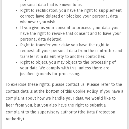
personal data that is known to us.
Right to rectification: you have the right to supplement,
correct, have deleted or blocked your personal data
whenever you wish.
If you give us your consent to process your data, you
have the right to revoke that consent and to have your
personal data deleted.
Right to transfer your data: you have the right to
request all your personal data from the controller and
transfer it in its entirety to another controller.
Right to object: you may object to the processing of
your data. We comply with this, unless there are
justified grounds for processing.
To exercise these rights, please contact us. Please refer to the
contact details at the bottom of this Cookie Policy. If you have a
complaint about how we handle your data, we would like to
hear from you, but you also have the right to submit a
complaint to the supervisory authority (the Data Protection
Authority).