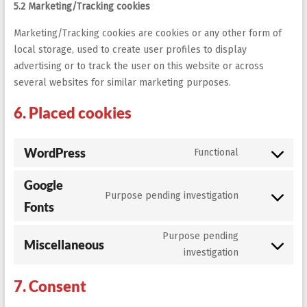
5.2 Marketing/Tracking cookies
Marketing/Tracking cookies are cookies or any other form of
local storage, used to create user profiles to display
advertising or to track the user on this website or across
several websites for similar marketing purposes.
6. Placed cookies
WordPress
Functional
Consent
to
Google
service
Purpose pending investigation
wordpress
Consent
Fonts
to
service
Purpose pending
Miscellaneous
google-
Consent
investigation
fonts
to
service
7. Consent
miscellaneo