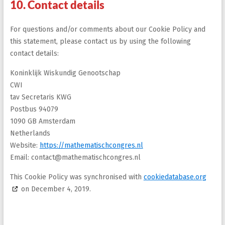
10. Contact details
For questions and/or comments about our Cookie Policy and
this statement, please contact us by using the following
contact details:
Koninklijk Wiskundig Genootschap
CWI
tav Secretaris KWG
Postbus 94079
1090 GB Amsterdam
Netherlands
Website:
https://mathematischcongres.nl
Email:
contact@mathematischcongres.nl
This Cookie Policy was synchronised with
cookiedatabase.org
on December 4, 2019.