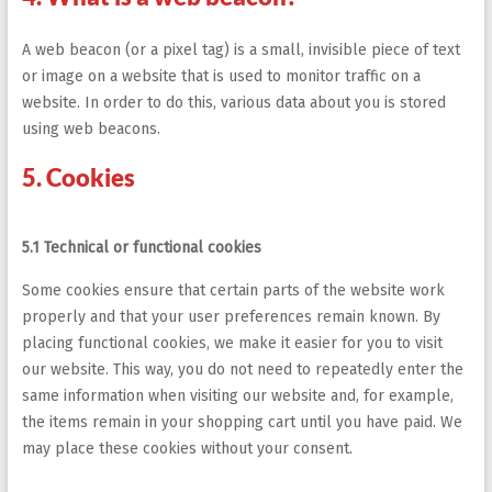
A web beacon (or a pixel tag) is a small, invisible piece of text
or image on a website that is used to monitor traffic on a
website. In order to do this, various data about you is stored
using web beacons.
5. Cookies
5.1 Technical or functional cookies
Some cookies ensure that certain parts of the website work
properly and that your user preferences remain known. By
placing functional cookies, we make it easier for you to visit
our website. This way, you do not need to repeatedly enter the
same information when visiting our website and, for example,
the items remain in your shopping cart until you have paid. We
may place these cookies without your consent.