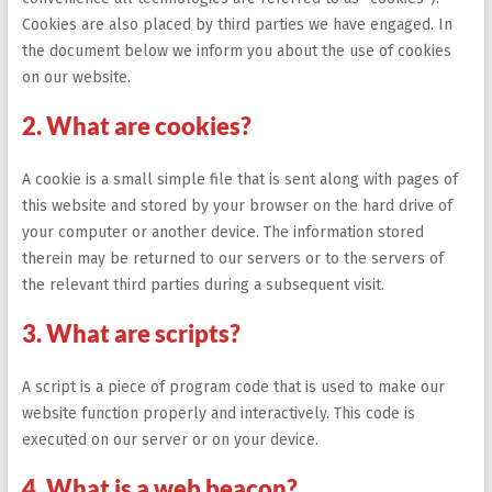
Cookies are also placed by third parties we have engaged. In
the document below we inform you about the use of cookies
on our website.
2. What are cookies?
A cookie is a small simple file that is sent along with pages of
this website and stored by your browser on the hard drive of
your computer or another device. The information stored
therein may be returned to our servers or to the servers of
the relevant third parties during a subsequent visit.
3. What are scripts?
A script is a piece of program code that is used to make our
website function properly and interactively. This code is
executed on our server or on your device.
4. What is a web beacon?