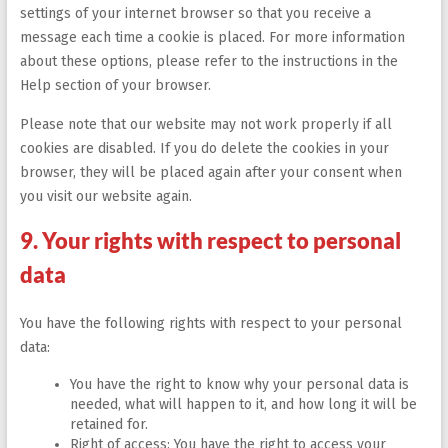
settings of your internet browser so that you receive a
message each time a cookie is placed. For more information
about these options, please refer to the instructions in the
Help section of your browser.
Please note that our website may not work properly if all
cookies are disabled. If you do delete the cookies in your
browser, they will be placed again after your consent when
you visit our website again.
9. Your rights with respect to personal
data
You have the following rights with respect to your personal
data:
You have the right to know why your personal data is
needed, what will happen to it, and how long it will be
retained for.
Right of access: You have the right to access your