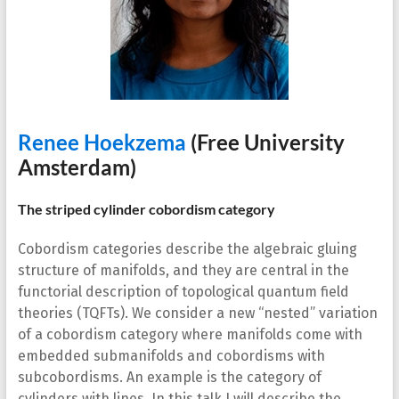
Renee Hoekzema
(Free University
Amsterdam)
The striped cylinder cobordism category
Cobordism categories describe the algebraic gluing
structure of manifolds, and they are central in the
functorial description of topological quantum field
theories (TQFTs). We consider a new “nested” variation
of a cobordism category where manifolds come with
embedded submanifolds and cobordisms with
subcobordisms. An example is the category of
cylinders with lines. In this talk I will describe the