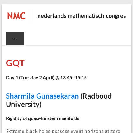
Skip
to
content
NMC
Menu
nederlands
mathematisch
congres
GQT
Day 1 (
Tuesday 2 April
) @ 13:45–15:15
C
Sharmila Gunasekaran
(Radboud
University)
Rigidity of quasi-Einstein manifolds
Extreme black holes possess event horizons at zero