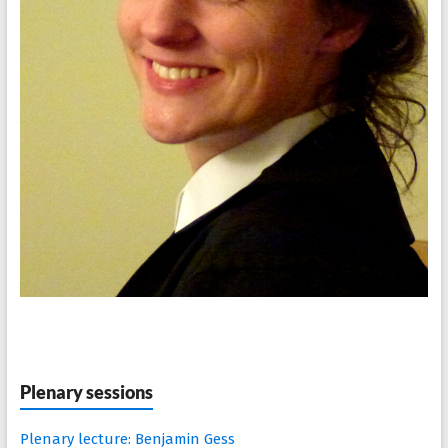
Plenary sessions
Plenary lecture: Benjamin Gess