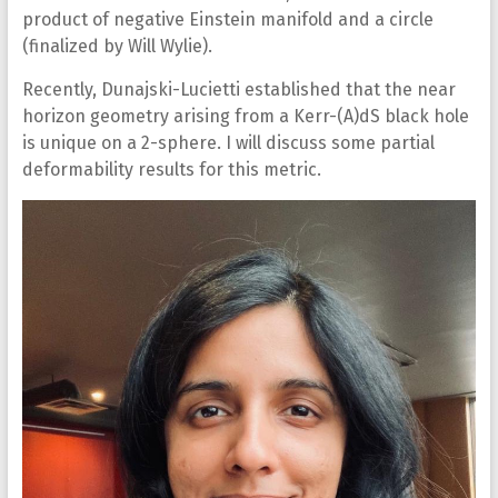
product of negative Einstein manifold and a circle
(finalized by Will Wylie).
Recently, Dunajski-Lucietti established that the near
horizon geometry arising from a Kerr-(A)dS black hole
is unique on a 2-sphere. I will discuss some partial
deformability results for this metric.