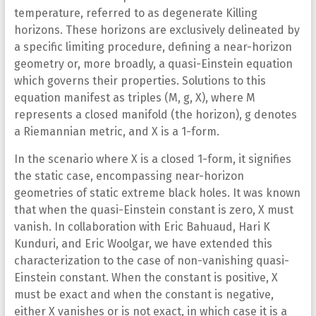
temperature, referred to as degenerate Killing
horizons. These horizons are exclusively delineated by
a specific limiting procedure, defining a near-horizon
geometry or, more broadly, a quasi-Einstein equation
which governs their properties. Solutions to this
equation manifest as triples (M, g, X), where M
represents a closed manifold (the horizon), g denotes
a Riemannian metric, and X is a 1-form.
In the scenario where X is a closed 1-form, it signifies
the static case, encompassing near-horizon
geometries of static extreme black holes. It was known
that when the quasi-Einstein constant is zero, X must
vanish. In collaboration with Eric Bahuaud, Hari K
Kunduri, and Eric Woolgar, we have extended this
characterization to the case of non-vanishing quasi-
Einstein constant. When the constant is positive, X
must be exact and when the constant is negative,
either X vanishes or is not exact, in which case it is a