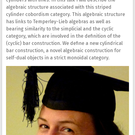
algebraic structure associated with this striped
cylinder cobordism category. This algebraic structure
has links to Temperley-Lieb algebras as well as
bearing similarity to the simplicial and the cyclic
category, which are involved in the definition of the
(cyclic) bar construction. We define a new cylindrical
bar construction, a novel algebraic construction for
self-dual objects in a strict monoidal category.