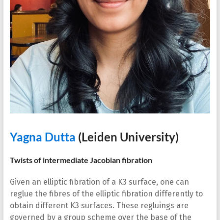
Yagna Dutta
(Leiden University)
Twists of intermediate Jacobian fibration
Given an elliptic fibration of a K3 surface, one can
reglue the fibres of the elliptic fibration differently to
obtain different K3 surfaces. These regluings are
governed by a group scheme over the base of the