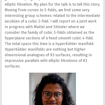
elliptic fibration. My plan for the talk is to tell this story.
Moving from curves to 3-folds, we find some very
interesting group schemes related to the intermediate
Jacobian of a cubic 3-fold. I will report on a joint work
in progress with Mattei and Shinder where we
consider the family of cubic 3-folds obtained as the
hyperplane sections of a fixed smooth cubic 4-fold.
The total space this time is a hyperKähler manifold.
HyperKähler manifolds are nothing but higher
dimensional analogues of K3 surfaces, resulting in
impressive parallels with elliptic fibrations of K3
surfaces.