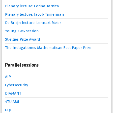
Plenary lecture: Corina Tarnita
Plenary lecture: Jacob Tsimerman
De Bruijn lecture: Lennart Meier
Young KWG session
Stieltjes Prize Award
The Indagationes Mathematicae Best Paper Prize
Parallel sessions
AIM
Cybersecurity
DIAMANT
4TU.AMI
GQT