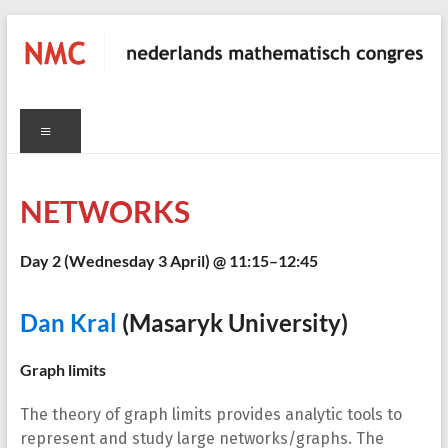
Skip
to
content
NMC
Menu
nederlands
mathematisch
congres
NETWORKS
C
Day 2 (
Wednesday 3 April
) @ 11:15–12:45
Dan Kral
(Masaryk University)
Graph limits
The theory of graph limits provides analytic tools to
represent and study large networks/graphs. The