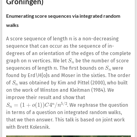
Groningen)
Enumerating score sequences via integrated random
walks
n
A score sequence of length
is a non-decreasing
sequence that can occur as the sequence of in-
degrees of an orientation of the edges of the complete
n
S
n
graph on
vertices. We let
be the number of score
n
S
n
sequences of length
. The first bounds on
were
found by Erd\H{o}s and Moser in the sixties. The order
S
n
of
was obtained by Kim and Pittel (2000), who built
on the work of Winston and Kleitman (1984). We
improve their result and show that
S
n
=
(
1
+
o
(
1
)
)
C
4
n
/
n
5
/
2
. We rephrase the question
in terms of a question on integrated random walks,
that we then answer. This talk is based on joint work
with Brett Kolesnik.