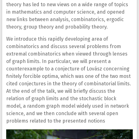
theory has led to new views on a wide range of topics
in mathematics and computer science, and opened
new links between analysis, combinatorics, ergodic
theory, group theory and probability theory.
We introduce this rapidly developing area of
combinatorics and discuss several problems from
extremal combinatorics when viewed through lenses
of graph limits. In particular, we will present a
counterexample to a conjecture of Lovász concerning
finitely forcible optima, which was one of the two most
cited conjectures in the theory of combinatorial limits.
At the end of the talk, we will briefly discuss the
relation of graph limits and the stochastic block
model, a random graph model widely used in network
science, and we then conclude with several open
problems related to the presented notions