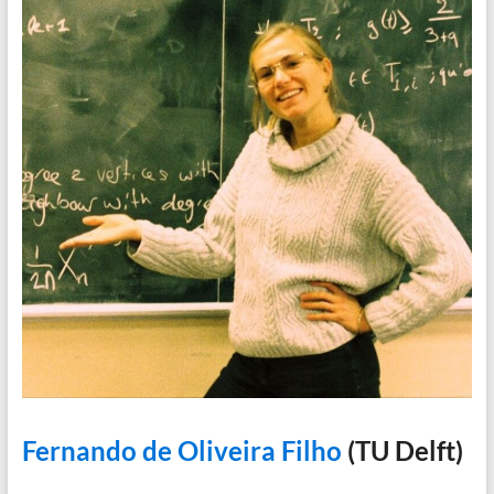
Fernando de Oliveira Filho
(TU Delft)