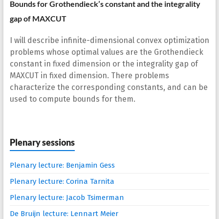
Bounds for Grothendieck’s constant and the integrality
gap of MAXCUT
I will describe infinite-dimensional convex optimization
problems whose optimal values are the Grothendieck
constant in fixed dimension or the integrality gap of
MAXCUT in fixed dimension. There problems
characterize the corresponding constants, and can be
used to compute bounds for them.
Plenary sessions
Plenary lecture: Benjamin Gess
Plenary lecture: Corina Tarnita
Plenary lecture: Jacob Tsimerman
De Bruijn lecture: Lennart Meier