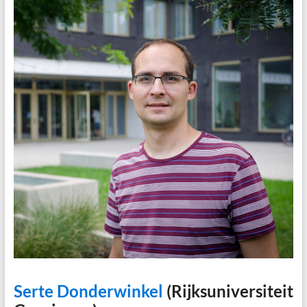
Serte Donderwinkel
(Rijksuniversiteit