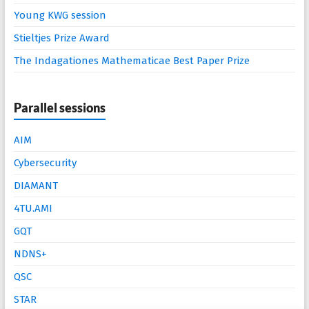
Young KWG session
Stieltjes Prize Award
The Indagationes Mathematicae Best Paper Prize
Parallel sessions
AIM
Cybersecurity
DIAMANT
4TU.AMI
GQT
NDNS+
QSC
STAR