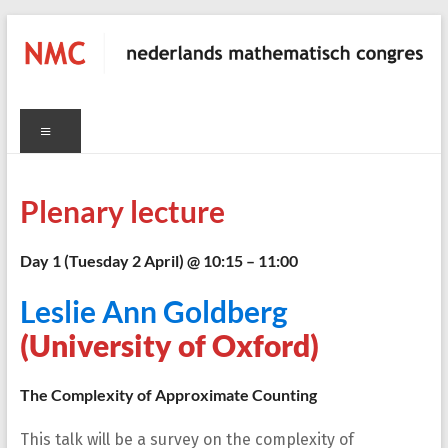
Skip
to
content
NMC
Menu
nederlands
mathematisch
congres
Plenary lecture
C
Day 1 (Tuesday 2 April) @ 10:15 – 11:00
Leslie Ann Goldberg
(University of Oxford)
The Complexity of Approximate Counting
This talk will be a survey on the complexity of