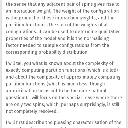
the sense that any adjacent pair of spins gives rise to
an interaction weight. The weight of the configuration
is the product of these interaction weights, and the
partition function is the sum of the weights of all
configurations. It can be used to determine qualitative
properties of the model and it is the normalising
factor needed to sample configurations from the
corresponding probability distribution.
I will tell you what is known about the complexity of
exactly computing partition functions (which is a lot!)
and about the complexity of approximately computing
partition functions (which is much less, though
approximation turns out to be the more natural
question!). I will focus on the special case where there
are only two spins, which, perhaps surprisingly, is still
not completely resolved.
I will first describe the pleasing characterisation of the