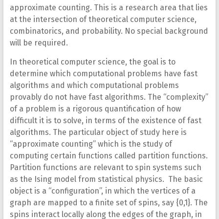
approximate counting. This is a research area that lies
at the intersection of theoretical computer science,
combinatorics, and probability. No special background
will be required.
In theoretical computer science, the goal is to
determine which computational problems have fast
algorithms and which computational problems
provably do not have fast algorithms. The “complexity”
of a problem is a rigorous quantification of how
difficult it is to solve, in terms of the existence of fast
algorithms. The particular object of study here is
“approximate counting” which is the study of
computing certain functions called partition functions.
Partition functions are relevant to spin systems such
as the Ising model from statistical physics. The basic
object is a “configuration”, in which the vertices of a
graph are mapped to a finite set of spins, say {0,1}. The
spins interact locally along the edges of the graph, in