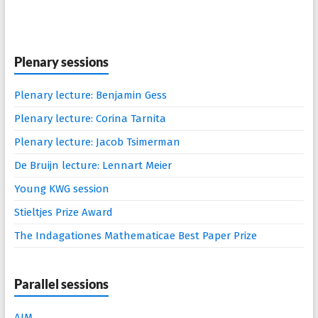
Plenary sessions
Plenary lecture: Benjamin Gess
Plenary lecture: Corina Tarnita
Plenary lecture: Jacob Tsimerman
De Bruijn lecture: Lennart Meier
Young KWG session
Stieltjes Prize Award
The Indagationes Mathematicae Best Paper Prize
Parallel sessions
AIM