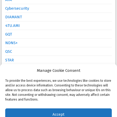
Cybersecurity
DIAMANT
4TU.AMI
GQT
NDNS+
QSC
STAR
Mathematics Education
Manage Cookie Consent
To provide the best experiences, we use technologies like cookies to store
and/or access device information. Consenting to these technologies will
Open calls
allow us to process data such as browsing behaviour or unique IDs on this
site. Not consenting or withdrawing consent, may adversely affect certain
NMC 2025 Poster Session and Competition
features and functions.
KWG PhD Prize: Call for proposals
Accept