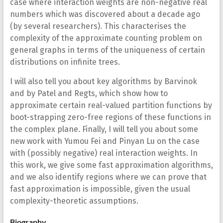
case where interaction weights are non-negative real
numbers which was discovered about a decade ago
(by several researchers). This characterises the
complexity of the approximate counting problem on
general graphs in terms of the uniqueness of certain
distributions on infinite trees.
I will also tell you about key algorithms by Barvinok
and by Patel and Regts, which show how to
approximate certain real-valued partition functions by
boot-strapping zero-free regions of these functions in
the complex plane. Finally, I will tell you about some
new work with Yumou Fei and Pinyan Lu on the case
with (possibly negative) real interaction weights. In
this work, we give some fast approximation algorithms,
and we also identify regions where we can prove that
fast approximation is impossible, given the usual
complexity-theoretic assumptions.
Biography