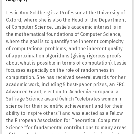
Leslie Ann Goldberg is a Professor at the University of
Oxford, where she is also the Head of the Department
of Computer Science. Leslie’s academic interest is in
the mathematical foundations of Computer Science,
where the goal is to quantify the inherent complexity
of computational problems, and the inherent quality
of approximation algorithms (giving rigorous proofs
about what is possible in terms of computation). Leslie
focusses especially on the role of randomness in
computation. She has received several awards for her
academic work, including 5 best-paper prizes, an ERC
Advanced Grant, election to Academia Europaea, a
Suffrage Science award (which “celebrates women in
science for their scientific achievement and for their
ability to inspire others”) and was elected as a Fellow
the European Association for Theoretical Computer
Science “for fundamental contributions to many areas