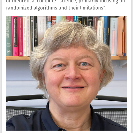
of theoretical computer science, primarily focusing on
randomized algorithms and their limitations”.