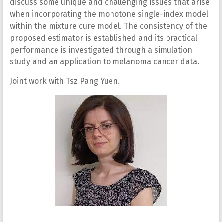
discuss some unique and challenging issues that arise
when incorporating the monotone single-index model
within the mixture cure model. The consistency of the
proposed estimator is established and its practical
performance is investigated through a simulation
study and an application to melanoma cancer data.
Joint work with Tsz Pang Yuen.