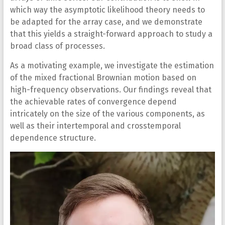
which way the asymptotic likelihood theory needs to
be adapted for the array case, and we demonstrate
that this yields a straight-forward approach to study a
broad class of processes.
As a motivating example, we investigate the estimation
of the mixed fractional Brownian motion based on
high-frequency observations. Our findings reveal that
the achievable rates of convergence depend
intricately on the size of the various components, as
well as their intertemporal and crosstemporal
dependence structure.