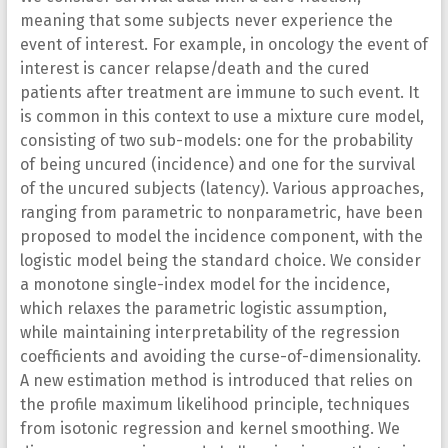
meaning that some subjects never experience the
event of interest. For example, in oncology the event of
interest is cancer relapse/death and the cured
patients after treatment are immune to such event. It
is common in this context to use a mixture cure model,
consisting of two sub-models: one for the probability
of being uncured (incidence) and one for the survival
of the uncured subjects (latency). Various approaches,
ranging from parametric to nonparametric, have been
proposed to model the incidence component, with the
logistic model being the standard choice. We consider
a monotone single-index model for the incidence,
which relaxes the parametric logistic assumption,
while maintaining interpretability of the regression
coefficients and avoiding the curse-of-dimensionality.
A new estimation method is introduced that relies on
the profile maximum likelihood principle, techniques
from isotonic regression and kernel smoothing. We