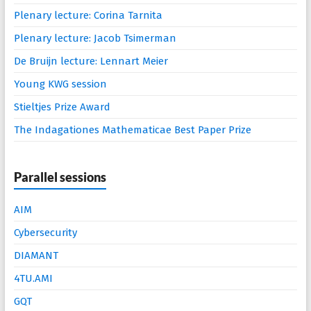
Plenary lecture: Corina Tarnita
Plenary lecture: Jacob Tsimerman
De Bruijn lecture: Lennart Meier
Young KWG session
Stieltjes Prize Award
The Indagationes Mathematicae Best Paper Prize
Parallel sessions
AIM
Cybersecurity
DIAMANT
4TU.AMI
GQT