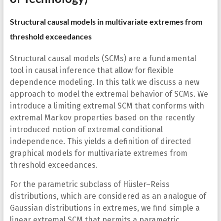
Structural causal models in multivariate extremes from
threshold exceedances
Structural causal models (SCMs) are a fundamental
tool in causal inference that allow for flexible
dependence modeling. In this talk we discuss a new
approach to model the extremal behavior of SCMs. We
introduce a limiting extremal SCM that conforms with
extremal Markov properties based on the recently
introduced notion of extremal conditional
independence. This yields a definition of directed
graphical models for multivariate extremes from
threshold exceedances.
For the parametric subclass of Hüsler–Reiss
distributions, which are considered as an analogue of
Gaussian distributions in extremes, we find simple a
linear extremal SCM that permits a parametric