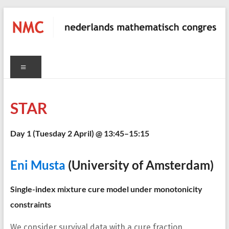
Skip
to
content
NMC
Menu
nederlands
mathematisch
congres
STAR
Day 1 (
Tuesday 2 April
) @ 13:45–15:15
C
Eni Musta
(University of Amsterdam)
Single-index mixture cure model under monotonicity
constraints
We consider survival data with a cure fraction,