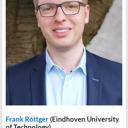
Frank Röttger
(Eindhoven University
of Technology)