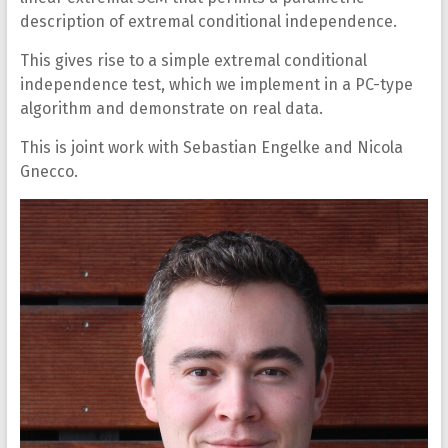
description of extremal conditional independence.
This gives rise to a simple extremal conditional
independence test, which we implement in a PC-type
algorithm and demonstrate on real data.
This is joint work with Sebastian Engelke and Nicola
Gnecco.