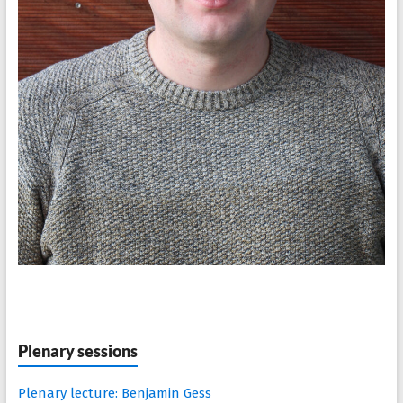
Plenary sessions
Plenary lecture: Benjamin Gess