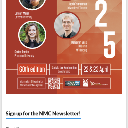
Sign up for the NMC Newsletter!