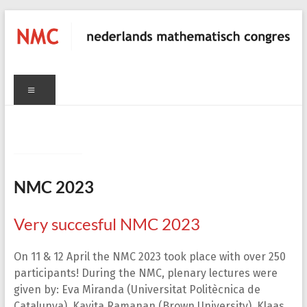
Skip
to
content
NMC
Menu
nederlands
C
mathematisch
congres
NMC 2023
Very succesful NMC 2023
On 11 & 12 April the NMC 2023 took place with over 250
participants! During the NMC, plenary lectures were
given by: Eva Miranda (Universitat Politècnica de
Catalunya), Kavita Ramanan (Brown University), Klaas