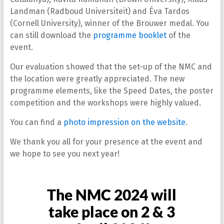
Landman (Radboud Universiteit) and Éva Tardos
(Cornell University), winner of the Brouwer medal. You
can still download the
programme booklet
of the
event.
Our evaluation showed that the set-up of the NMC and
the location were greatly appreciated. The new
programme elements, like the Speed Dates, the poster
competition and the workshops were highly valued.
You can find a
photo impression on the website
.
We thank you all for your presence at the event and
we hope to see you next year!
The NMC 2024 will
take place on 2 & 3