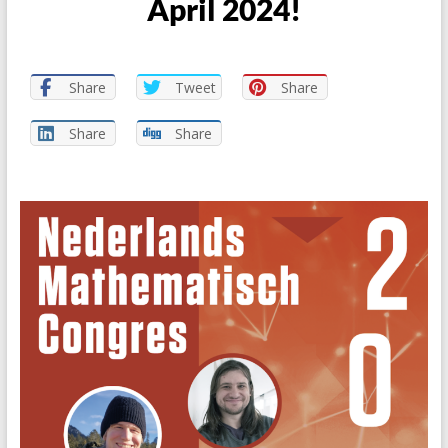
April 2024!
Share
Tweet
Share
Share
Share