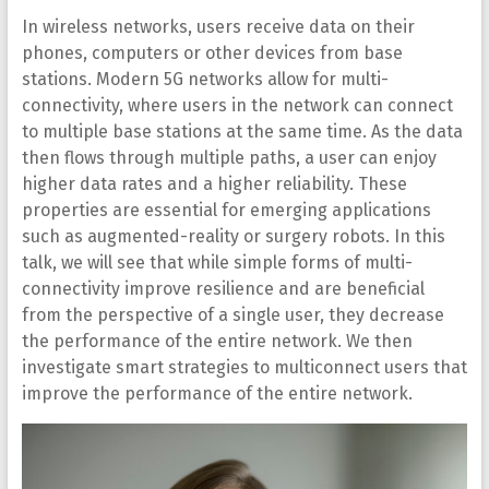
In wireless networks, users receive data on their
phones, computers or other devices from base
stations. Modern 5G networks allow for multi-
connectivity, where users in the network can connect
to multiple base stations at the same time. As the data
then flows through multiple paths, a user can enjoy
higher data rates and a higher reliability. These
properties are essential for emerging applications
such as augmented-reality or surgery robots. In this
talk, we will see that while simple forms of multi-
connectivity improve resilience and are beneficial
from the perspective of a single user, they decrease
the performance of the entire network. We then
investigate smart strategies to multiconnect users that
improve the performance of the entire network.