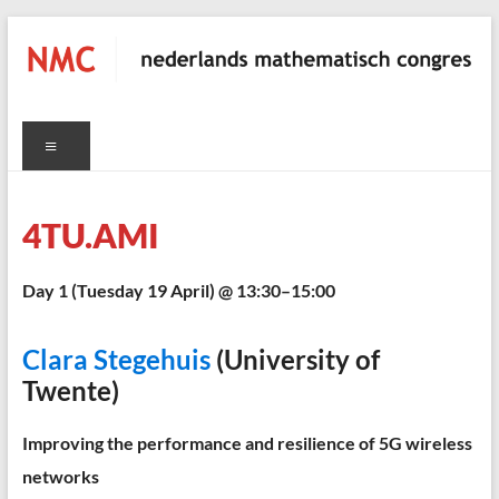
Skip
to
content
NMC
Menu
nederlands
mathematisch
congres
4TU.AMI
C
Day 1 (Tuesday 19 April) @ 13:30–15:00
Clara Stegehuis
(University of
Twente)
Improving the performance and resilience of 5G wireless
networks