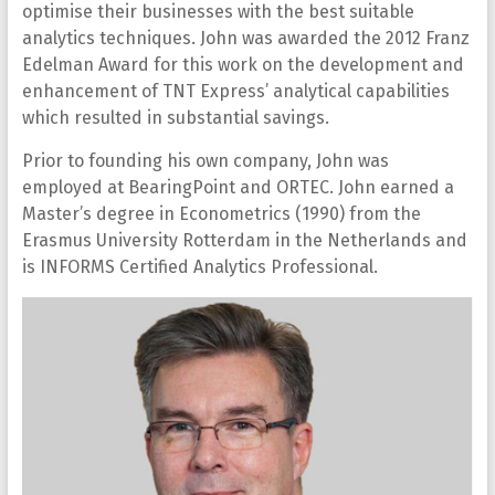
optimise their businesses with the best suitable
analytics techniques. John was awarded the 2012 Franz
Edelman Award for this work on the development and
enhancement of TNT Express’ analytical capabilities
which resulted in substantial savings.
Prior to founding his own company, John was
employed at BearingPoint and ORTEC. John earned a
Master’s degree in Econometrics (1990) from the
Erasmus University Rotterdam in the Netherlands and
is INFORMS Certified Analytics Professional.