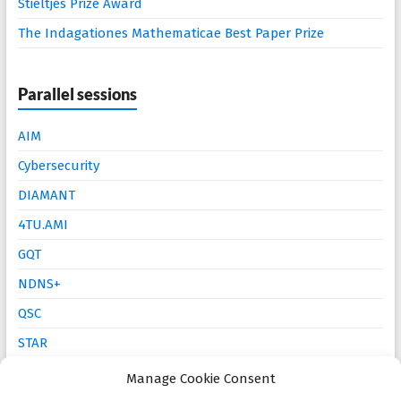
Stieltjes Prize Award
The Indagationes Mathematicae Best Paper Prize
Parallel sessions
AIM
Cybersecurity
DIAMANT
4TU.AMI
GQT
NDNS+
QSC
STAR
Mathematics Education
Manage Cookie Consent