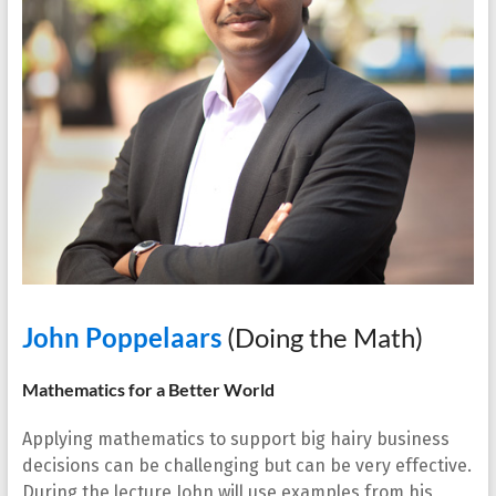
John Poppelaars
(Doing the Math)
Mathematics for a Better World
Applying mathematics to support big hairy business
decisions can be challenging but can be very effective.
During the lecture John will use examples from his