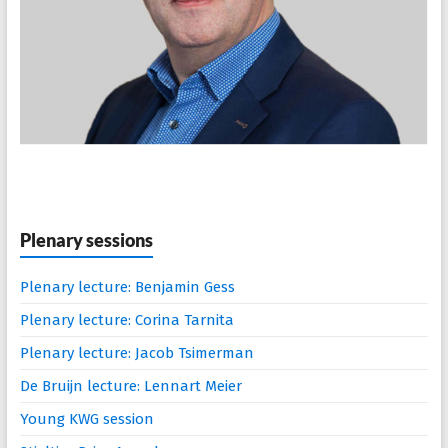
Plenary sessions
Plenary lecture: Benjamin Gess
Plenary lecture: Corina Tarnita
Plenary lecture: Jacob Tsimerman
De Bruijn lecture: Lennart Meier
Young KWG session