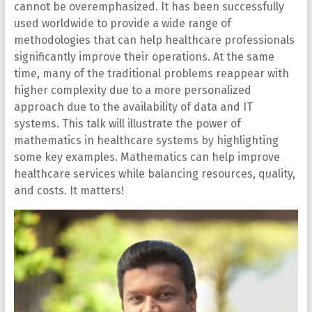
cannot be overemphasized. It has been successfully
used worldwide to provide a wide range of
methodologies that can help healthcare professionals
significantly improve their operations. At the same
time, many of the traditional problems reappear with
higher complexity due to a more personalized
approach due to the availability of data and IT
systems. This talk will illustrate the power of
mathematics in healthcare systems by highlighting
some key examples. Mathematics can help improve
healthcare services while balancing resources, quality,
and costs. It matters!