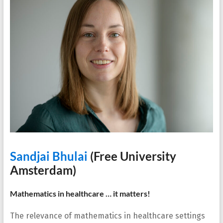
Sandjai Bhulai
(Free University
Amsterdam)
Mathematics in healthcare … it matters!
The relevance of mathematics in healthcare settings