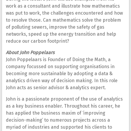
work as a consultant and illustrate how mathematics
was put to work, the challenges encountered and how
to resolve those. Can mathematics solve the problem
of polluting sewers, improve the safety of gas
networks, speed up the energy transition and help
reduce our carbon footprint?
About John Poppelaars
John Poppelaars is Founder of Doing the Math, a
company focussed on supporting organisations in
becoming more sustainable by adopting a data &
analytics driven way of decision making. In this role
John acts as senior advisor & analytics expert.
John is a passionate proponent of the use of analytics
as a key business enabler. Throughout his career, he
has applied the business maxim of ‘improving
decision-making’ to numerous projects across a
myriad of industries and supported his clients to