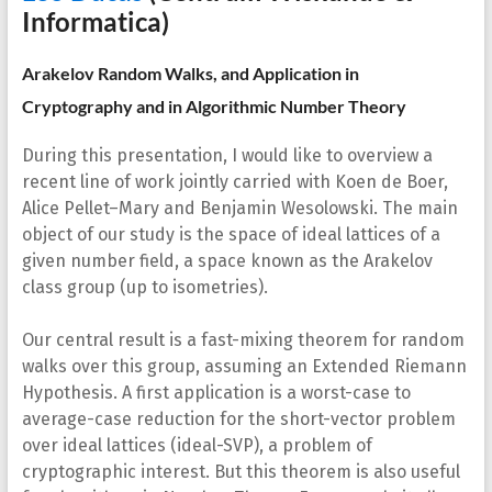
Informatica)
Arakelov Random Walks, and Application in
Cryptography and in Algorithmic Number Theory
During this presentation, I would like to overview a
recent line of work jointly carried with Koen de Boer,
Alice Pellet–Mary and Benjamin Wesolowski. The main
object of our study is the space of ideal lattices of a
given number field, a space known as the Arakelov
class group (up to isometries).
Our central result is a fast-mixing theorem for random
walks over this group, assuming an Extended Riemann
Hypothesis. A first application is a worst-case to
average-case reduction for the short-vector problem
over ideal lattices (ideal-SVP), a problem of
cryptographic interest. But this theorem is also useful