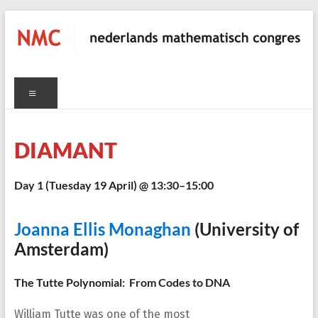
Skip
to
content
NMC
Menu
nederlands
mathematisch
congres
DIAMANT
Day 1 (
Tuesday 19 April
) @ 13:30–15:00
C
Joanna Ellis Monaghan
(University of
Amsterdam)
The Tutte Polynomial: From Codes to DNA
William Tutte was one of the most