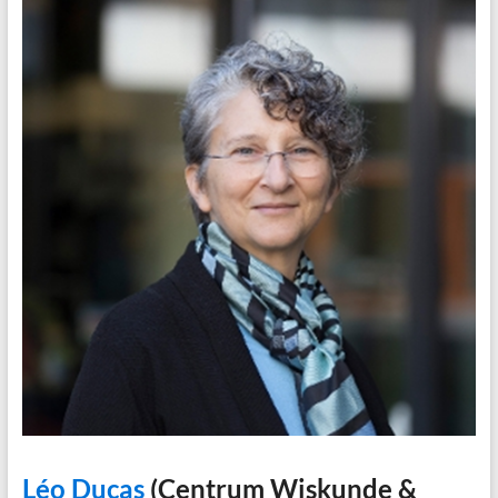
Léo Ducas
(Centrum Wiskunde &