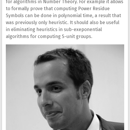
for algorithms in Number Theory. For example it allows
to formally prove that computing Power Residue
Symbols can be done in polynomial time, a result that
was previously only heuristic. It should also be useful
in eliminating heuristics in sub-exeponential
algorithms for computing S-unit groups.