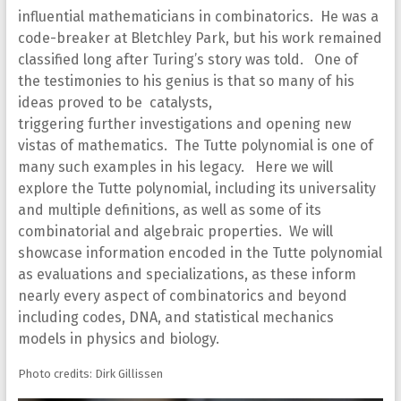
influential mathematicians in combinatorics. He was a
code-breaker at Bletchley Park, but his work remained
classified long after Turing’s story was told. One of
the testimonies to his genius is that so many of his
ideas proved to be catalysts,
triggering further investigations and opening new
vistas of mathematics. The Tutte polynomial is one of
many such examples in his legacy. Here we will
explore the Tutte polynomial, including its universality
and multiple definitions, as well as some of its
combinatorial and algebraic properties. We will
showcase information encoded in the Tutte polynomial
as evaluations and specializations, as these inform
nearly every aspect of combinatorics and beyond
including codes, DNA, and statistical mechanics
models in physics and biology.
Photo credits: Dirk Gillissen