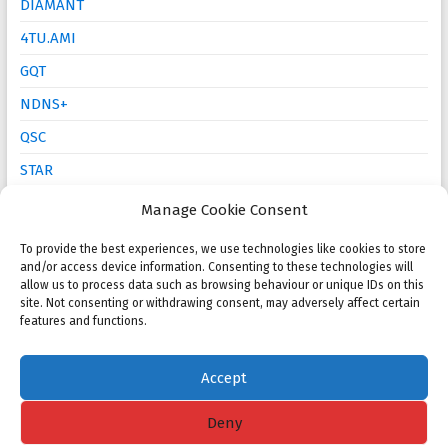
DIAMANT
4TU.AMI
GQT
NDNS+
QSC
STAR
Mathematics Education
Manage Cookie Consent
To provide the best experiences, we use technologies like cookies to store
Open calls
and/or access device information. Consenting to these technologies will
allow us to process data such as browsing behaviour or unique IDs on this
site. Not consenting or withdrawing consent, may adversely affect certain
NMC 2025 Poster Session and Competition
features and functions.
KWG PhD Prize: Call for proposals
Accept
Deny
Copyright © 2026
NMC
. All rights reserved. Theme
Spacious
by ThemeGrill.