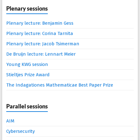
Plenary sessions
Plenary lecture: Benjamin Gess
Plenary lecture: Corina Tarnita
Plenary lecture: Jacob Tsimerman
De Bruijn lecture: Lennart Meier
Young KWG session
Stieltjes Prize Award
The Indagationes Mathematicae Best Paper Prize
Parallel sessions
AIM
Cybersecurity