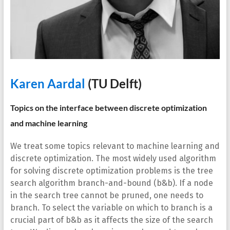
Karen Aardal
(TU Delft)
Topics on the interface between discrete optimization
and machine learning
We treat some topics relevant to machine learning and
discrete optimization. The most widely used algorithm
for solving discrete optimization problems is the tree
search algorithm branch-and-bound (b&b). If a node
in the search tree cannot be pruned, one needs to
branch. To select the variable on which to branch is a
crucial part of b&b as it affects the size of the search