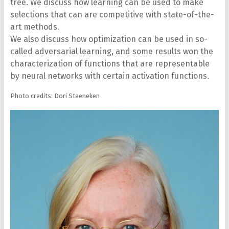
tree. We discuss how learning can be used to make
selections that can are competitive with state-of-the-
art methods.
We also discuss how optimization can be used in so-
called adversarial learning, and some results won the
characterization of functions that are representable
by neural networks with certain activation functions.
Photo credits: Dori Steeneken