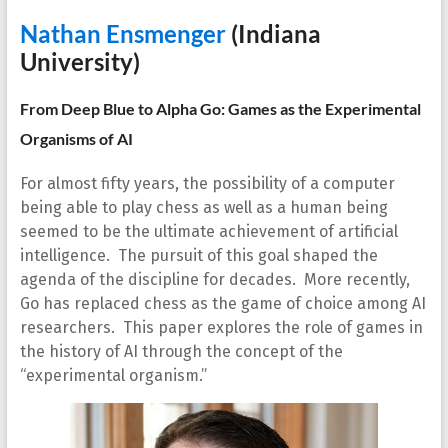
Nathan Ensmenger
(Indiana
University)
From Deep Blue to Alpha Go: Games as the Experimental
Organisms of AI
For almost fifty years, the possibility of a computer
being able to play chess as well as a human being
seemed to be the ultimate achievement of artificial
intelligence. The pursuit of this goal shaped the
agenda of the discipline for decades. More recently,
Go has replaced chess as the game of choice among AI
researchers. This paper explores the role of games in
the history of AI through the concept of the
“experimental organism.”