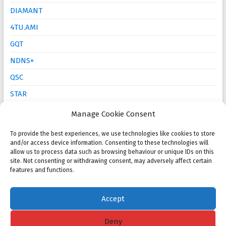
DIAMANT
4TU.AMI
GQT
NDNS+
QSC
STAR
Mathematics Education
Manage Cookie Consent
To provide the best experiences, we use technologies like cookies to store
and/or access device information. Consenting to these technologies will
Open calls
allow us to process data such as browsing behaviour or unique IDs on this
site. Not consenting or withdrawing consent, may adversely affect certain
NMC 2025 Poster Session and Competition
features and functions.
KWG PhD Prize: Call for proposals
Accept
Deny