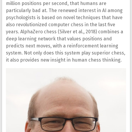
million positions per second, that humans are
particularly bad at. The renewed interest in AI among
psychologists is based on novel techniques that have
also revolutionized computer chess in the last five
years. AlphaZero chess (Silver et al., 2018) combines a
deep learning network that values positions and
predicts next moves, with a reinforcement learning
system. Not only does this system play superior chess,
it also provides new insight in human chess thinking.