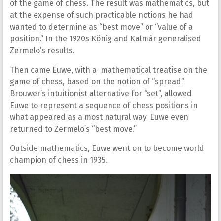
of the game of chess. The result was mathematics, but
at the expense of such practicable notions he had
wanted to determine as “best move” or “value of a
position.” In the 1920s König and Kalmár generalised
Zermelo’s results.
Then came Euwe, with a mathematical treatise on the
game of chess, based on the notion of “spread”.
Brouwer’s intuitionist alternative for “set”, allowed
Euwe to represent a sequence of chess positions in
what appeared as a most natural way. Euwe even
returned to Zermelo’s “best move.”
Outside mathematics, Euwe went on to become world
champion of chess in 1935.