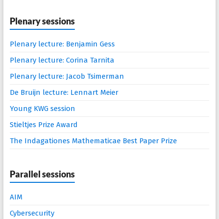
Plenary sessions
Plenary lecture: Benjamin Gess
Plenary lecture: Corina Tarnita
Plenary lecture: Jacob Tsimerman
De Bruijn lecture: Lennart Meier
Young KWG session
Stieltjes Prize Award
The Indagationes Mathematicae Best Paper Prize
Parallel sessions
AIM
Cybersecurity