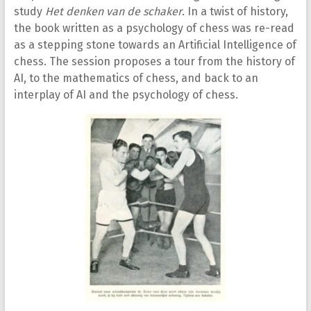
study
Het denken van de schaker
. In a twist of history,
the book written as a psychology of chess was re-read
as a stepping stone towards an Artificial Intelligence of
chess. The session proposes a tour from the history of
AI, to the mathematics of chess, and back to an
interplay of AI and the psychology of chess.