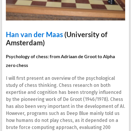
Han van
der Maas
(University of
Amsterdam)
Psychology of chess: from Adriaan de Groot to Alpha
zero chess
I will first present an overview of the psychological
study of chess thinking. Chess research on both
expertise and cognition has been strongly influenced
by the pioneering work of De Groot (1946/1978). Chess
has also been very important in the development of AI.
However, programs such as Deep Blue mainly told us
how humans do not play chess, as it depended on a
brute force computing approach, evaluating 200