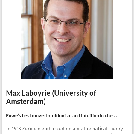
Max Laboyrie
(University of
Amsterdam)
Euwe’s best move: Intuitionism and intuition in chess
In 1913 Zermelo embarked on a mathematical theory