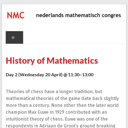
Skip
to
content
NMC
Menu
nederlands
mathematisch
congres
History of Mathematics
Day 2 (Wednesday 20 April) @ 11:30–13:00
C
Theories of chess have a longer tradition, but
mathematical theories of the game date back slightly
more than a century. None other than the later world
champion Max Euwe in 1929 contributed with an
intuitionist theory of chess. Euwe was one of the
respondents in Adriaan de Groot’s ground breaking