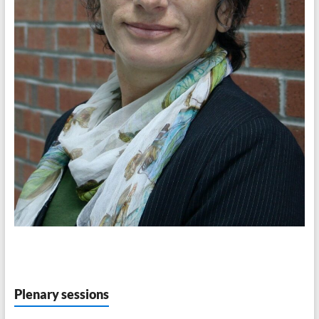
Plenary sessions