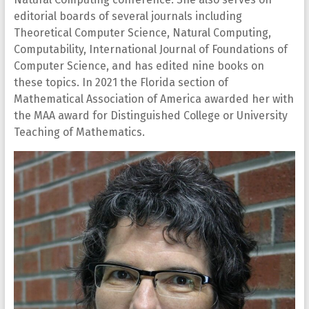
editorial boards of several journals including
Theoretical Computer Science, Natural Computing,
Computability, International Journal of Foundations of
Computer Science, and has edited nine books on
these topics. In 2021 the Florida section of
Mathematical Association of America awarded her with
the MAA award for Distinguished College or University
Teaching of Mathematics.