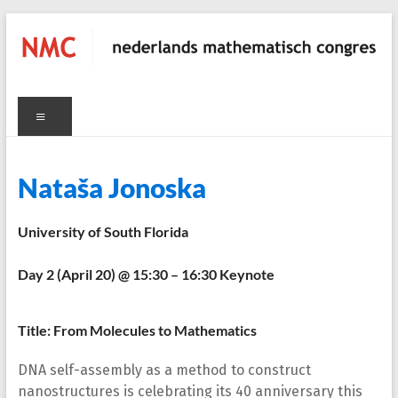
Skip
to
content
NMC
Menu
nederlands
mathematisch
congres
C
Nataša Jonoska
University of South Florida
Day 2 (April 20) @ 15:30 – 16:30 Keynote
Title: From Molecules to Mathematics
DNA self-assembly as a method to construct
nanostructures is celebrating its 40 anniversary this