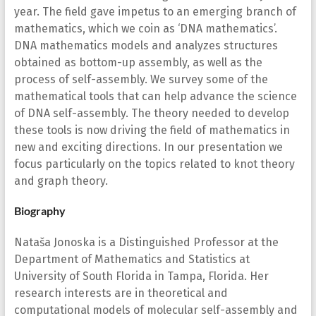
year. The field gave impetus to an emerging branch of
mathematics, which we coin as ‘DNA mathematics’.
DNA mathematics models and analyzes structures
obtained as bottom-up assembly, as well as the
process of self-assembly. We survey some of the
mathematical tools that can help advance the science
of DNA self-assembly. The theory needed to develop
these tools is now driving the field of mathematics in
new and exciting directions. In our presentation we
focus particularly on the topics related to knot theory
and graph theory.
Biography
Nataša Jonoska is a Distinguished Professor at the
Department of Mathematics and Statistics at
University of South Florida in Tampa, Florida. Her
research interests are in theoretical and
computational models of molecular self-assembly and