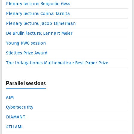
Plenary lecture: Benjamin Gess
Plenary lecture: Corina Tarnita
Plenary lecture: Jacob Tsimerman
De Bruijn lecture: Lennart Meier
Young KWG session
Stieltjes Prize Award
The Indagationes Mathematicae Best Paper Prize
Parallel sessions
AIM
Cybersecurity
DIAMANT
4TU.AMI