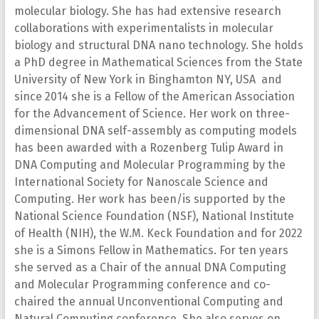
molecular biology. She has had extensive research
collaborations with experimentalists in molecular
biology and structural DNA nano technology. She holds
a PhD degree in Mathematical Sciences from the State
University of New York in Binghamton NY, USA and
since 2014 she is a Fellow of the American Association
for the Advancement of Science. Her work on three-
dimensional DNA self-assembly as computing models
has been awarded with a Rozenberg Tulip Award in
DNA Computing and Molecular Programming by the
International Society for Nanoscale Science and
Computing. Her work has been/is supported by the
National Science Foundation (NSF), National Institute
of Health (NIH), the W.M. Keck Foundation and for 2022
she is a Simons Fellow in Mathematics. For ten years
she served as a Chair of the annual DNA Computing
and Molecular Programming conference and co-
chaired the annual Unconventional Computing and
Natural Computing conference. She also serves on