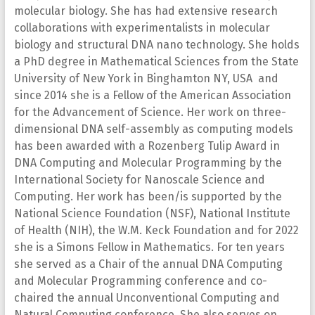
molecular biology. She has had extensive research
collaborations with experimentalists in molecular
biology and structural DNA nano technology. She holds
a PhD degree in Mathematical Sciences from the State
University of New York in Binghamton NY, USA and
since 2014 she is a Fellow of the American Association
for the Advancement of Science. Her work on three-
dimensional DNA self-assembly as computing models
has been awarded with a Rozenberg Tulip Award in
DNA Computing and Molecular Programming by the
International Society for Nanoscale Science and
Computing. Her work has been/is supported by the
National Science Foundation (NSF), National Institute
of Health (NIH), the W.M. Keck Foundation and for 2022
she is a Simons Fellow in Mathematics. For ten years
she served as a Chair of the annual DNA Computing
and Molecular Programming conference and co-
chaired the annual Unconventional Computing and
Natural Computing conference. She also serves on