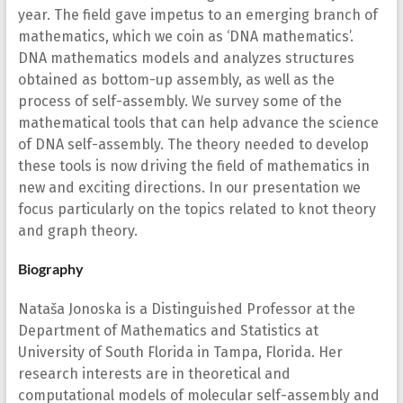
year. The field gave impetus to an emerging branch of
mathematics, which we coin as ‘DNA mathematics’.
DNA mathematics models and analyzes structures
obtained as bottom-up assembly, as well as the
process of self-assembly. We survey some of the
mathematical tools that can help advance the science
of DNA self-assembly. The theory needed to develop
these tools is now driving the field of mathematics in
new and exciting directions. In our presentation we
focus particularly on the topics related to knot theory
and graph theory.
Biography
Nataša Jonoska is a Distinguished Professor at the
Department of Mathematics and Statistics at
University of South Florida in Tampa, Florida. Her
research interests are in theoretical and
computational models of molecular self-assembly and