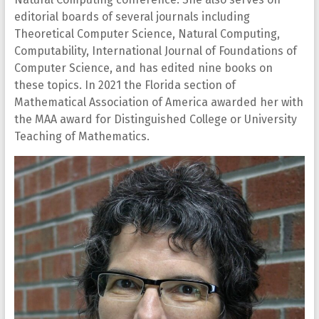
editorial boards of several journals including
Theoretical Computer Science, Natural Computing,
Computability, International Journal of Foundations of
Computer Science, and has edited nine books on
these topics. In 2021 the Florida section of
Mathematical Association of America awarded her with
the MAA award for Distinguished College or University
Teaching of Mathematics.