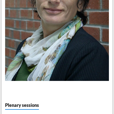
Plenary sessions