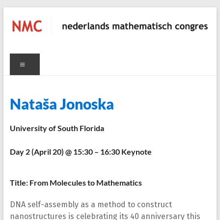
Skip
to
content
NMC
Menu
nederlands
mathematisch
congres
C
Nataša Jonoska
University of South Florida
Day 2 (April 20) @ 15:30 – 16:30 Keynote
Title: From Molecules to Mathematics
DNA self-assembly as a method to construct
nanostructures is celebrating its 40 anniversary this