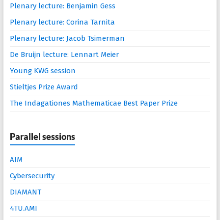
Plenary lecture: Benjamin Gess
Plenary lecture: Corina Tarnita
Plenary lecture: Jacob Tsimerman
De Bruijn lecture: Lennart Meier
Young KWG session
Stieltjes Prize Award
The Indagationes Mathematicae Best Paper Prize
Parallel sessions
AIM
Cybersecurity
DIAMANT
4TU.AMI