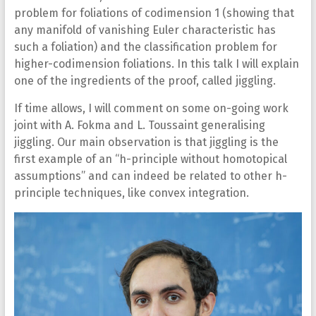
problem for foliations of codimension 1 (showing that
any manifold of vanishing Euler characteristic has
such a foliation) and the classification problem for
higher-codimension foliations. In this talk I will explain
one of the ingredients of the proof, called jiggling.
If time allows, I will comment on some on-going work
joint with A. Fokma and L. Toussaint generalising
jiggling. Our main observation is that jiggling is the
first example of an “h-principle without homotopical
assumptions” and can indeed be related to other h-
principle techniques, like convex integration.