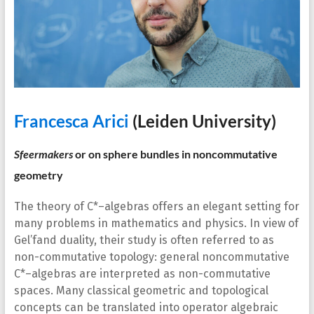
Francesca Arici
(Leiden University)
Sfeermakers
or on sphere bundles in noncommutative
geometry
The theory of C*–algebras offers an elegant setting for
many problems in mathematics and physics. In view of
Gel’fand duality, their study is often referred to as
non-commutative topology: general noncommutative
C*–algebras are interpreted as non-commutative
spaces. Many classical geometric and topological
concepts can be translated into operator algebraic