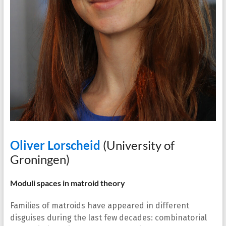
Oliver Lorscheid
(University of
Groningen)
Moduli spaces in matroid theory
Families of matroids have appeared in different
disguises during the last few decades: combinatorial