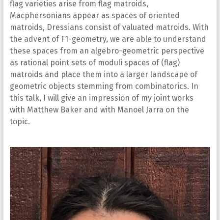
flag varieties arise from flag matroids,
Macphersonians appear as spaces of oriented
matroids, Dressians consist of valuated matroids. With
the advent of F1-geometry, we are able to understand
these spaces from an algebro-geometric perspective
as rational point sets of moduli spaces of (flag)
matroids and place them into a larger landscape of
geometric objects stemming from combinatorics. In
this talk, I will give an impression of my joint works
with Matthew Baker and with Manoel Jarra on the
topic.