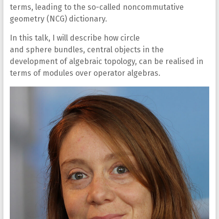
terms, leading to the so-called noncommutative
geometry (NCG) dictionary.
In this talk, I will describe how circle
and sphere bundles, central objects in the
development of algebraic topology, can be realised in
terms of modules over operator algebras.