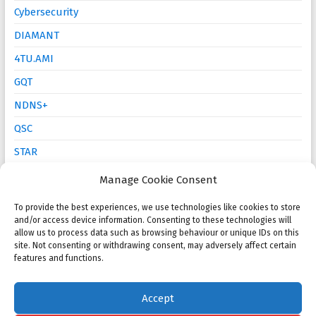
Cybersecurity
DIAMANT
4TU.AMI
GQT
NDNS+
QSC
STAR
Mathematics Education
Manage Cookie Consent
To provide the best experiences, we use technologies like cookies to store
and/or access device information. Consenting to these technologies will
Open calls
allow us to process data such as browsing behaviour or unique IDs on this
site. Not consenting or withdrawing consent, may adversely affect certain
NMC 2025 Poster Session and Competition
features and functions.
KWG PhD Prize: Call for proposals
Accept