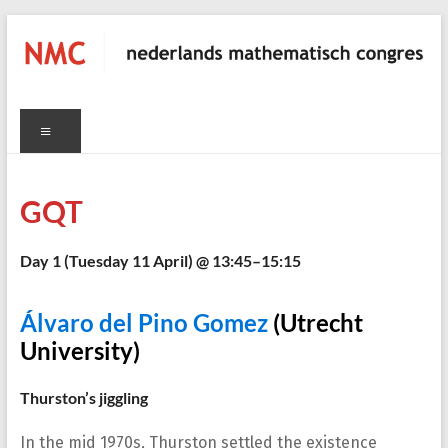
Skip
to
content
NMC
Menu
nederlands
mathematisch
congres
GQT
C
Day 1 (
Tuesday 11 April
) @ 13:45–15:15
Álvaro del Pino Gomez
(Utrecht
University)
Thurston’s jiggling
In the mid 1970s, Thurston settled the existence