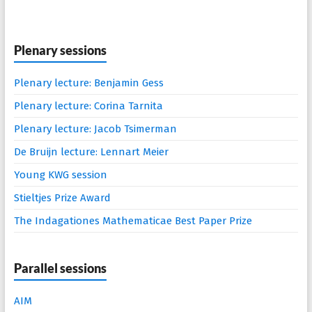
Plenary sessions
Plenary lecture: Benjamin Gess
Plenary lecture: Corina Tarnita
Plenary lecture: Jacob Tsimerman
De Bruijn lecture: Lennart Meier
Young KWG session
Stieltjes Prize Award
The Indagationes Mathematicae Best Paper Prize
Parallel sessions
AIM