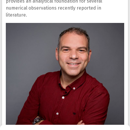
provides an analytical foundation for several
numerical observations recently reported in
literature.