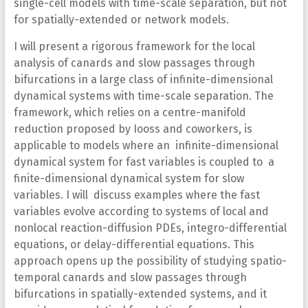
single-cell models with time-scale separation, but not
for spatially-extended or network models.
I will present a rigorous framework for the local
analysis of canards and slow passages through
bifurcations in a large class of infinite-dimensional
dynamical systems with time-scale separation. The
framework, which relies on a centre-manifold
reduction proposed by Iooss and coworkers, is
applicable to models where an infinite-dimensional
dynamical system for fast variables is coupled to a
finite-dimensional dynamical system for slow
variables. I will discuss examples where the fast
variables evolve according to systems of local and
nonlocal reaction-diffusion PDEs, integro-differential
equations, or delay-differential equations. This
approach opens up the possibility of studying spatio-
temporal canards and slow passages through
bifurcations in spatially-extended systems, and it