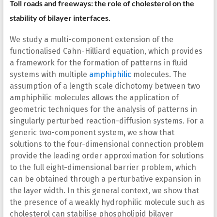
Toll roads and freeways: the role of cholesterol on the
stability of bilayer interfaces.
We study a multi-component extension of the
functionalised Cahn-Hilliard equation, which provides
a framework for the formation of patterns in fluid
systems with multiple
amphiphilic
molecules. The
assumption of a length scale dichotomy between two
amphiphilic molecules allows the application of
geometric techniques for the analysis of patterns in
singularly perturbed reaction-diffusion systems. For a
generic two-component system, we show that
solutions to the four-dimensional connection problem
provide the leading order approximation for solutions
to the full eight-dimensional barrier problem, which
can be obtained through a perturbative expansion in
the layer width. In this general context, we show that
the presence of a weakly hydrophilic molecule such as
cholesterol can stabilise phospholipid bilayer