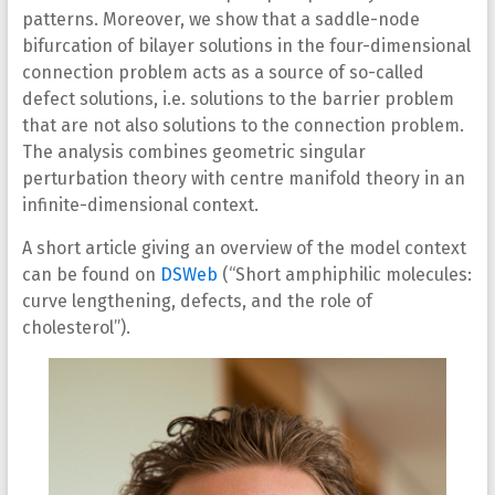
patterns. Moreover, we show that a saddle-node
bifurcation of bilayer solutions in the four-dimensional
connection problem acts as a source of so-called
defect solutions, i.e. solutions to the barrier problem
that are not also solutions to the connection problem.
The analysis combines geometric singular
perturbation theory with centre manifold theory in an
infinite-dimensional context.
A short article giving an overview of the model context
can be found on
DSWeb
(“Short amphiphilic molecules:
curve lengthening, defects, and the role of
cholesterol”).