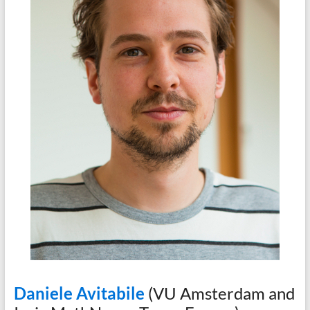
Daniele Avitabile
(VU Amsterdam and