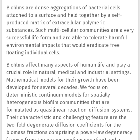
Biofilms are dense aggregations of bacterial cells
attached to a surface and held together by a self-
produced matrix of extracellular polymeric
substances. Such multi-cellular communities are a very
successful life form and are able to tolerate harmful
environmental impacts that would eradicate free
floating individual cells.
Biofilms affect many aspects of human life and play a
crucial role in natural, medical and industrial settings.
Mathematical models for their growth have been
developed for several decades. We focus on
deterministic continuum models for spatially
heterogeneous biofilm communities that are
formulated as quasilinear reaction-diffusion-systems.
Their characteristic and challenging feature are the
two-fold degenerate diffusion coefficients for the
biomass fractions comprising a power-law degeneracy
(known from the porous medium equation) and a