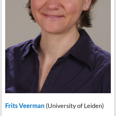
Frits Veerman
(University of Leiden)