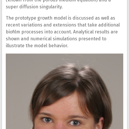
super diffusion singularity.
The prototype growth model is discussed as well as
recent variations and extensions that take additional
biofilm processes into account. Analytical results are
shown and numerical simulations presented to
illustrate the model behavior.