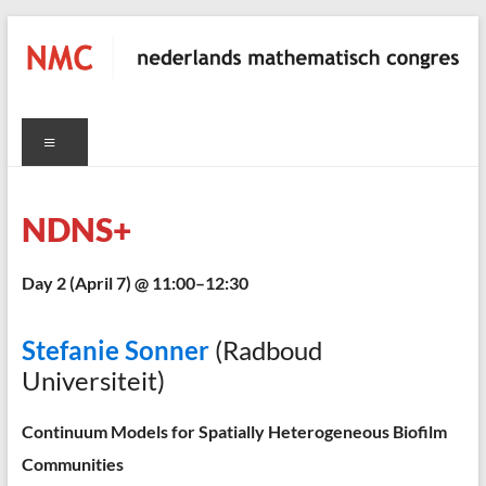
Skip
to
content
NMC
Menu
nederlands
mathematisch
congres
NDNS+
Day 2 (April 7) @ 11:00–12:30
C
Stefanie Sonner
(Radboud
Universiteit)
Continuum Models for Spatially Heterogeneous Biofilm
Communities