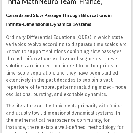
Inria MathNeuro Team, France)
Canards and Slow Passage Through Bifurcations in
Infinite-Dimensional Dynamical Systems
Ordinary Differential Equations (ODEs) in which state
variables evolve according to disparate time scales are
known to support solutions exhibiting slow passages
through bifurcations and canard segments. These
solutions are indeed considered to be footprints of
time-scale separation, and they have been studied
extensively in the past decades to explain a vast
repertoire of temporal patterns including mixed-mode
oscillations, bursting, and excitable dynamics.
The literature on the topic deals primarily with finite-,
and usually low-, dimensional dynamical systems. In
the mathematical neuroscience community, for
instance, there exists a well-defined methodology for