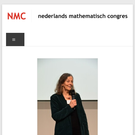
Skip
to
content
NMC
Menu
nederlands
mathematisch
congres