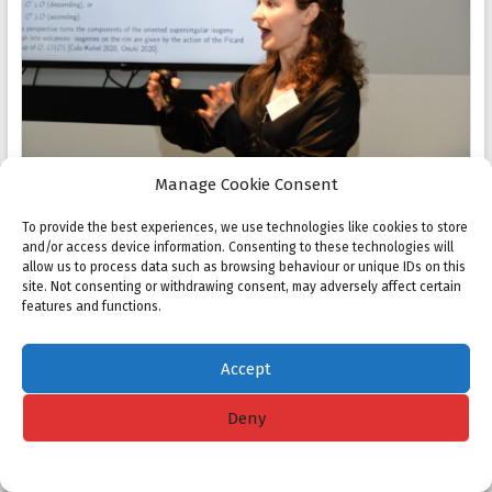
Manage Cookie Consent
To provide the best experiences, we use technologies like cookies to store
and/or access device information. Consenting to these technologies will
allow us to process data such as browsing behaviour or unique IDs on this
site. Not consenting or withdrawing consent, may adversely affect certain
features and functions.
Accept
Deny
Cookie policy
Privacy Statement