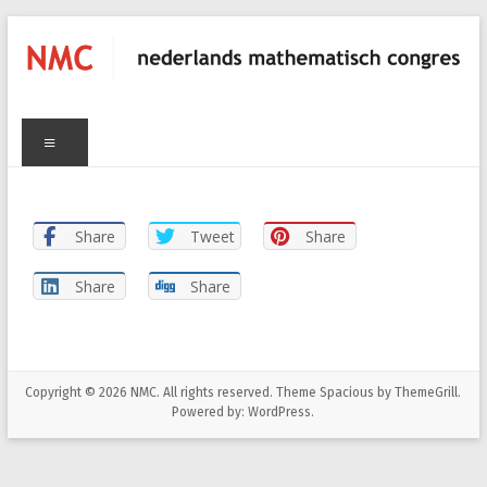
Skip
to
content
C
NMC
Menu
nederlands
mathematisch
congres
Share
Tweet
Share
Share
Share
Copyright © 2026
NMC
. All rights reserved. Theme
Spacious
by ThemeGrill.
Powered by:
WordPress
.