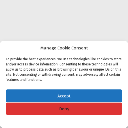
Manage Cookie Consent
To provide the best experiences, we use technologies like cookies to store
and/or access device information. Consenting to these technologies will
allow us to process data such as browsing behaviour or unique IDs on this
site. Not consenting or withdrawing consent, may adversely affect certain
features and functions.
Accept
Deny
Cookie policy
Privacy Statement