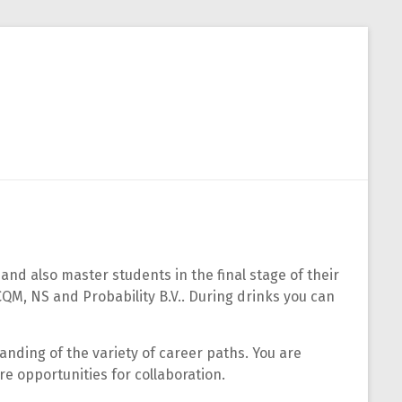
Close
and also master students in the final stage of their
CQM, NS and Probability B.V.. During drinks you can
tanding of the variety of career paths. You are
re opportunities for collaboration.