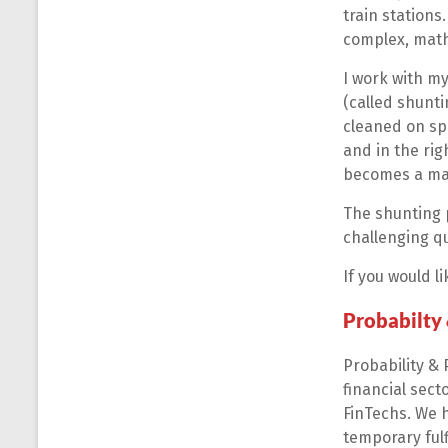
train stations
complex, math
I work with m
(called shunti
cleaned on spe
and in the rig
becomes a maj
The shunting p
challenging q
If you would 
Probabilty
Probability & 
financial sect
FinTechs. We 
temporary fulf