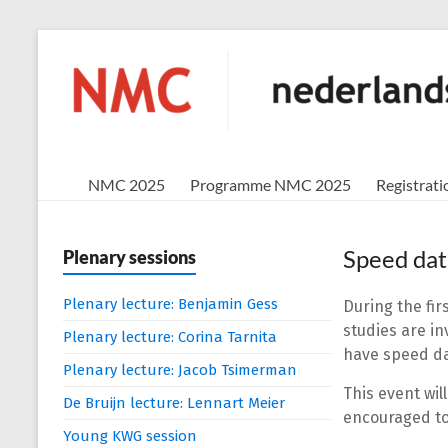
Skip
to
NMC
content
nederlands
mathematisch
congres
NMC 2025
Programme NMC 2025
Registrati
Speed dat
Plenary sessions
Plenary lecture: Benjamin Gess
During the fir
studies are in
Plenary lecture: Corina Tarnita
have speed da
Plenary lecture: Jacob Tsimerman
This event wil
De Bruijn lecture: Lennart Meier
encouraged to 
Young KWG session