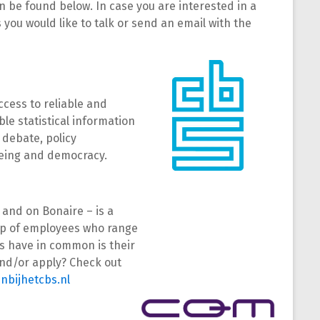
 be found below. In case you are interested in a
you would like to talk or send an email with the
ccess to reliable and
able statistical information
 debate, policy
being and democracy.
 and on Bonaire – is a
oup of employees who range
ees have in common is their
 and/or apply? Check out
nbijhetcbs.nl