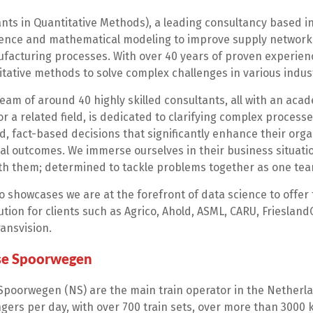
nts in Quantitative Methods), a leading consultancy based in
ience and mathematical modeling to improve supply network
acturing processes. With over 40 years of proven experien
tative methods to solve complex challenges in various indust
eam of around 40 highly skilled consultants, all with an ac
 a related field, is dedicated to clarifying complex processe
, fact-based decisions that significantly enhance their orga
al outcomes. We immerse ourselves in their business situat
ith them; determined to tackle problems together as one tea
o showcases we are at the forefront of data science to offer t
ution for clients such as Agrico, Ahold, ASML, CARU, Friesland
ansvision.
se Spoorwegen
poorwegen (NS) are the main train operator in the Netherla
gers per day, with over 700 train sets, over more than 3000