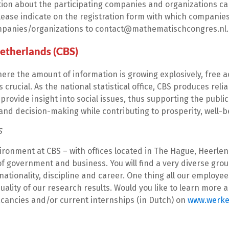
ion about the participating companies and organizations can
ease indicate on the registration form with which companies 
mpanies/organizations to contact@mathematischcongres.nl.
Netherlands (CBS)
here the amount of information is growing explosively, free a
s crucial. As the national statistical office, CBS produces reli
provide insight into social issues, thus supporting the public
nd decision-making while contributing to prosperity, well-
S
ironment at CBS – with offices located in The Hague, Heerlen
of government and business. You will find a very diverse gr
 nationality, discipline and career. One thing all our employ
uality of our research results. Would you like to learn more
acancies and/or current internships (in Dutch) on
www.werke