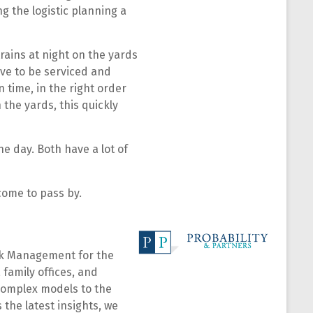
ng the logistic planning a
rains at night on the yards
ave to be serviced and
 time, in the right order
 the yards, this quickly
e day. Both have a lot of
come to pass by.
isk Management for the
 family offices, and
 complex models to the
 the latest insights, we