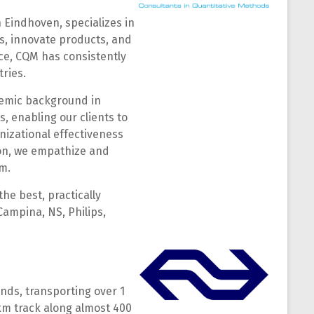
 Eindhoven, specializes in
s, innovate products, and
ce, CQM has consistently
ries.
ademic background in
s, enabling our clients to
nizational effectiveness
ion, we empathize and
m.
he best, practically
Campina, NS, Philips,
nds, transporting over 1
 km track along almost 400