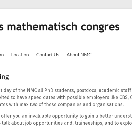
on
Location
Contact Us
About NMC
ing
st day of the NMC all PhD students, postdocs, academic staff 
vited to have speed dates with possible employers like CBS, 
tes with max two of these companies and organisations.
l offer you an invaluable opportunity to gain a better unders
talk about job opportunities and, traineeships, and to explo