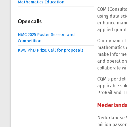
Mathematics Education
CQM (Consulta
using data sc
Open calls
enhance manuf
applied quanti
NMC 2025 Poster Session and
Our dynamic t
Competition
mathematics or
KWG PhD Prize: Call for proposals
make informed
and operation
collaborate w
CQM’s portfoli
applicable sol
ProRail and Tr
Nederland
Nederlandse S
million passen