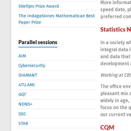
More informat
Stieltjes Prize Award
speed date, pl
The Indagationes Mathematicae Best
preferred co
Paper Prize
Statistics 
Parallel sessions
In a society w
integral data i
AIM
and data that 
development a
Cybersecurity
Working at CB
DIAMANT
4TU.AMI
The office env
pleasant mix 
GQT
widely in age,
NDNS+
focus on the q
QSC
our current v
STAR
CQM