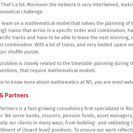
. That’s a lot. Moreover the network is very intertwined, maki
ematical challenge.
y team on a mathematical model that solves the planning of t
ng): trains that arrive in a specific order and combination, h
cific tracks and have to be able to leave the next morning, in
ht combination. With a lot of trains, and very limited space on
or shuffle puzzle.
roblem is closely related to the timetable planning during th
uestions, that require mathematical models.
like to know more about mathematics at NS, you are most wel
 & Partners
Partners is a fast-growing consultancy firm specialized in R
or. We serve banks, insurers, pension funds, asset managers,
help our clients in many ways; from building- and validating
illment of (board level) positions. To ensure our work reflects