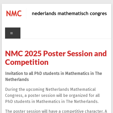
Skip
to
content
NMC
Menu
nederlands
C
mathematisch
congres
NMC 2025 Poster Session and
Competition
Invitation to all PhD students in Mathematics in The
Netherlands
During the upcoming Netherlands Mathematical
Congress, a poster session will be organized for all
PhD students in Mathematics in The Netherlands.
The poster session will have a competitive character. A