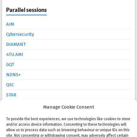
Parallel sessions
AIM
Cybersecurity
DIAMANT
4TU.AMI
GQT
NDNS+
QSC
STAR
Mathematics Education
Manage Cookie Consent
To provide the best experiences, we use technologies like cookies to store
Open calls
and/or access device information. Consenting to these technologies will
allow us to process data such as browsing behaviour or unique IDs on this
site. Not consenting or withdrawing consent, may adversely affect certain