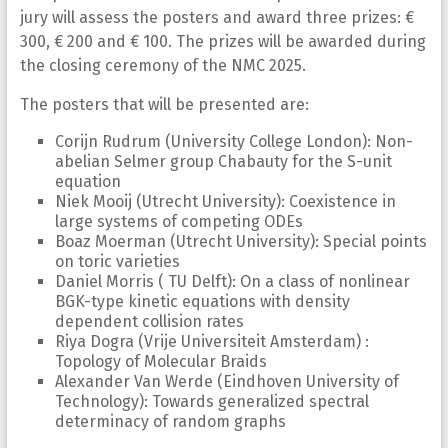
jury will assess the posters and award three prizes: €
300, € 200 and € 100. The prizes will be awarded during
the closing ceremony of the NMC 2025.
The posters that will be presented are:
Corijn Rudrum (University College London): Non-
abelian Selmer group Chabauty for the S-unit
equation
Niek Mooij (Utrecht University): Coexistence in
large systems of competing ODEs
Boaz Moerman (Utrecht University): Special points
on toric varieties
Daniel Morris ( TU Delft): On a class of nonlinear
BGK-type kinetic equations with density
dependent collision rates
Riya Dogra (Vrije Universiteit Amsterdam) :
Topology of Molecular Braids
Alexander Van Werde (Eindhoven University of
Technology): Towards generalized spectral
determinacy of random graphs