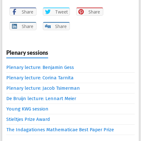
Share
Tweet
Share
Share
Share
Plenary sessions
Plenary lecture: Benjamin Gess
Plenary lecture: Corina Tarnita
Plenary lecture: Jacob Tsimerman
De Bruijn lecture: Lennart Meier
Young KWG session
Stieltjes Prize Award
The Indagationes Mathematicae Best Paper Prize