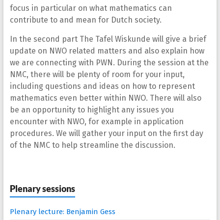
focus in particular on what mathematics can
contribute to and mean for Dutch society.
In the second part The Tafel Wiskunde will give a brief
update on NWO related matters and also explain how
we are connecting with PWN. During the session at the
NMC, there will be plenty of room for your input,
including questions and ideas on how to represent
mathematics even better within NWO. There will also
be an opportunity to highlight any issues you
encounter with NWO, for example in application
procedures. We will gather your input on the first day
of the NMC to help streamline the discussion.
Plenary sessions
Plenary lecture: Benjamin Gess