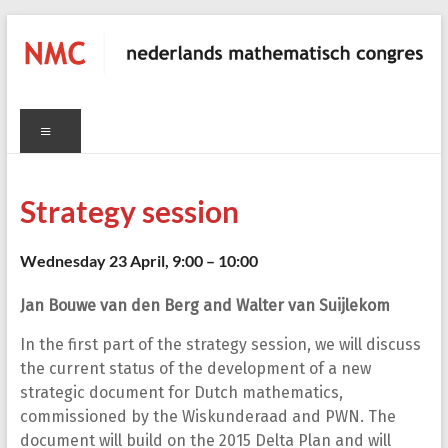
Skip
to
content
NMC
Menu
C
nederlands
mathematisch
congres
Strategy session
Wednesday 23 April, 9:00 – 10:00
Jan Bouwe van den Berg and Walter van Suijlekom
In the first part of the strategy session, we will discuss
the current status of the development of a new
strategic document for Dutch mathematics,
commissioned by the Wiskunderaad and PWN. The
document will build on the 2015 Delta Plan and will