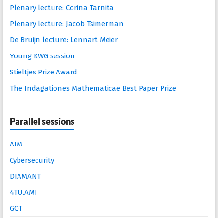
Plenary lecture: Corina Tarnita
Plenary lecture: Jacob Tsimerman
De Bruijn lecture: Lennart Meier
Young KWG session
Stieltjes Prize Award
The Indagationes Mathematicae Best Paper Prize
Parallel sessions
AIM
Cybersecurity
DIAMANT
4TU.AMI
GQT