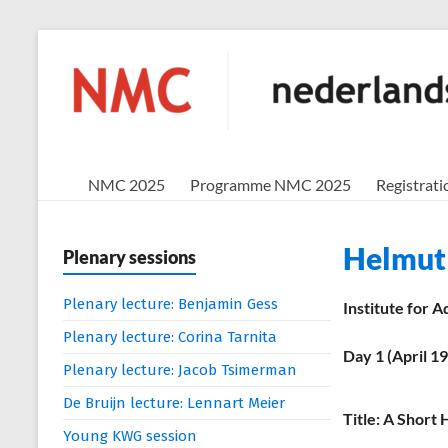
Skip
to
NMC
content
nederlands
mathematisch
congres
NMC 2025
Programme NMC 2025
Registrati
Helmut
Plenary sessions
Plenary lecture: Benjamin Gess
Institute for 
Plenary lecture: Corina Tarnita
Day 1 (April 1
Plenary lecture: Jacob Tsimerman
De Bruijn lecture: Lennart Meier
Title: A Short
Young KWG session