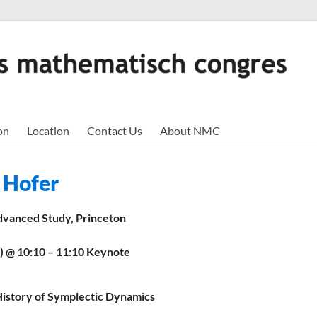
on
Location
Contact Us
About NMC
 Hofer
Advanced Study, Princeton
9) @ 10:10 – 11:10 Keynote
 History of Symplectic Dynamics