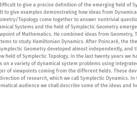
 difficult to give a precise definition of the emerging field of
ficult to give examples demonstrating how ideas from Dynamic
ometry/Topology come together to answer nontrivial questi
amical Systems and the field of Symplectic Geometry emerge
ewpoint of Mathematics. He combined ideas from Geometry, 
tems to study Hamiltonian Dynamics. After Poincaré, the th
ymplectic Geometry developed almost independently, and th
ew field of Symplectic Topology. In the last twenty years we 
 on a variety of dynamical system problems using integrated
er of viewpoints coming from the different fields. These de
 direction of research, which we call Symplectic Dynamics. In t
matical audience we shall describe some of the ideas and 