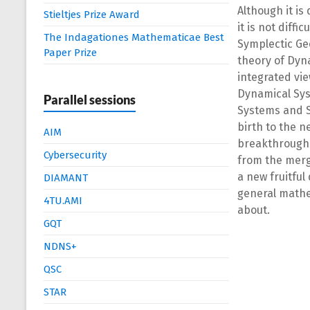
Although it is
Stieltjes Prize Award
it is not dif
The Indagationes Mathematicae Best
Symplectic Ge
Paper Prize
theory of Dyn
integrated vi
Dynamical Sys
Parallel sessions
Systems and S
birth to the n
AIM
breakthroughs
Cybersecurity
from the merg
a new fruitful
DIAMANT
general mathe
4TU.AMI
about.
GQT
NDNS+
QSC
STAR