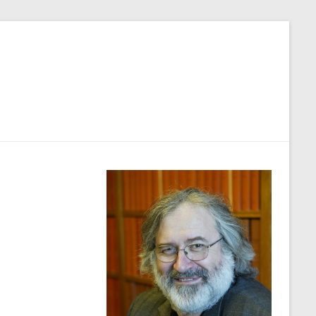
Close