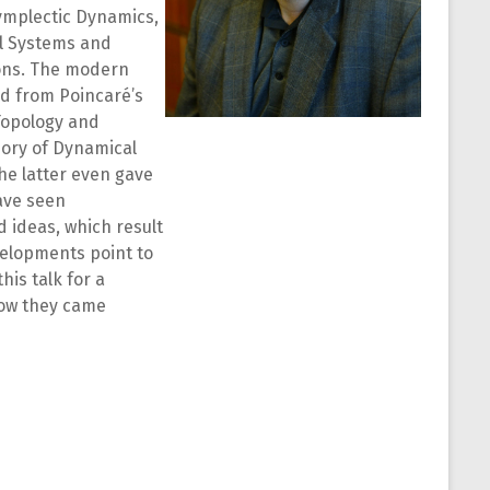
 Symplectic Dynamics,
al Systems and
ons. The modern
d from Poincaré’s
Topology and
eory of Dynamical
e latter even gave
have seen
 ideas, which result
velopments point to
his talk for a
how they came